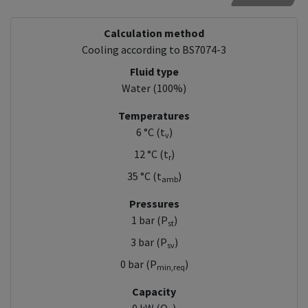
Calculation method
Cooling according to BS7074-3
Fluid type
Water (100%)
Temperatures
6 °C (t
)
v
12 °C (t
)
r
35 °C (t
)
amb
Pressures
1 bar (P
)
st
3 bar (P
)
sv
0 bar (P
)
min,req
Capacity
0 kW (Q
)