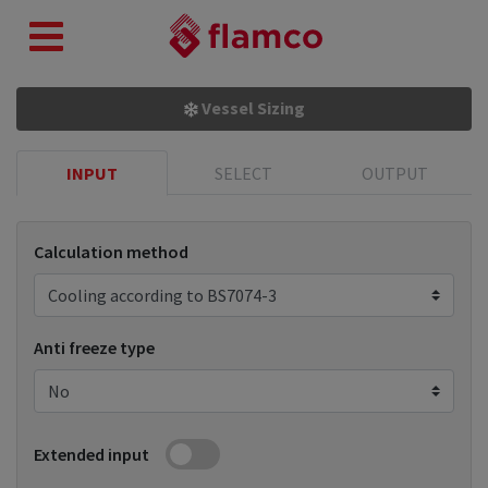
Vessel Sizing
INPUT
SELECT
OUTPUT
Calculation method
Anti freeze type
Extended input