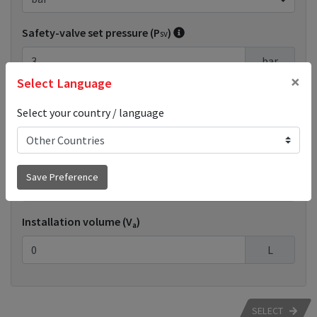
Safety-valve set pressure (P
)
sv
bar
×
Select Language
Extended input
Select your country / language
System output (Q
)
n
Save Preference
kW
Installation volume (V
)
a
L
SELECT