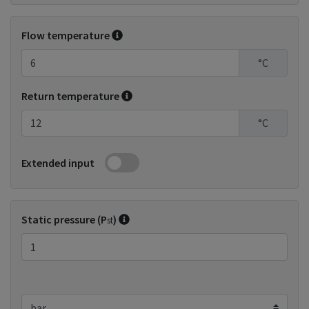
Flow temperature
°C
Return temperature
°C
Extended input
Static pressure (P
)
st